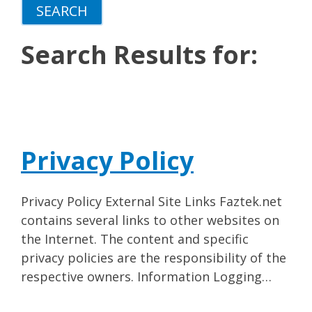
Search Results for:
Privacy Policy
Privacy Policy External Site Links Faztek.net
contains several links to other websites on
the Internet. The content and specific
privacy policies are the responsibility of the
respective owners. Information Logging…