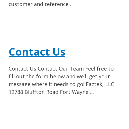
customer and reference…
Contact Us
Contact Us Contact Our Team Feel free to
fill out the form below and we’ll get your
message where it needs to go! Faztek, LLC
12788 Bluffton Road Fort Wayne,…