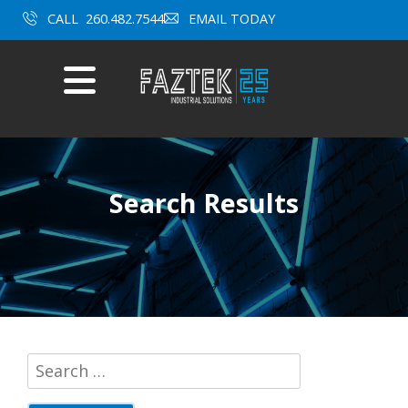
CALL
260.482.7544
EMAIL TODAY
Mobile
Menu
Skip
to
content
Search Results
Search
for: