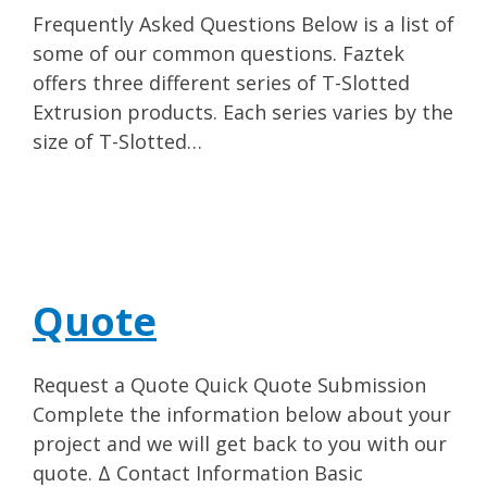
Frequently Asked Questions Below is a list of
some of our common questions. Faztek
offers three different series of T-Slotted
Extrusion products. Each series varies by the
size of T-Slotted…
Quote
Request a Quote Quick Quote Submission
Complete the information below about your
project and we will get back to you with our
quote. Δ Contact Information Basic