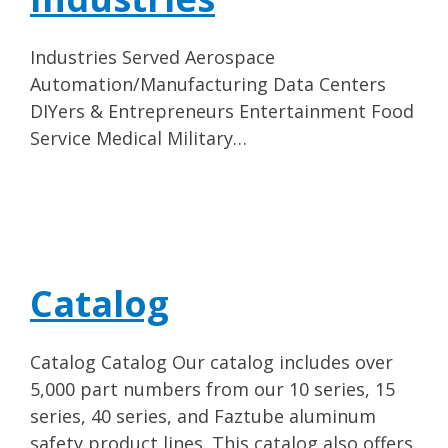
Industries Served Aerospace
Automation/Manufacturing Data Centers
DIYers & Entrepreneurs Entertainment Food
Service Medical Military…
Catalog
Catalog Catalog Our catalog includes over
5,000 part numbers from our 10 series, 15
series, 40 series, and Faztube aluminum
safety product lines. This catalog also offers