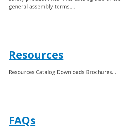
general assembly terms,…
Resources
Resources Catalog Downloads Brochures…
FAQs