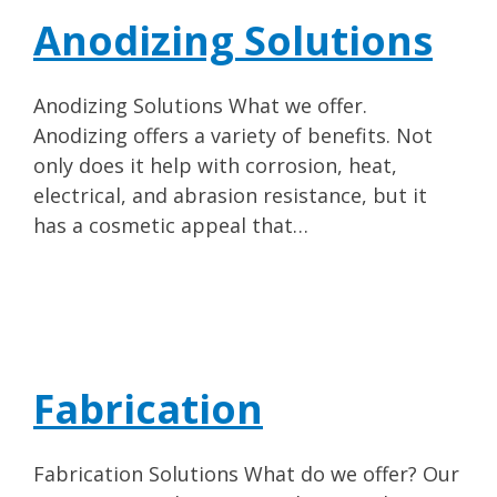
Anodizing Solutions
Anodizing Solutions What we offer.
Anodizing offers a variety of benefits. Not
only does it help with corrosion, heat,
electrical, and abrasion resistance, but it
has a cosmetic appeal that…
Fabrication
Fabrication Solutions What do we offer? Our