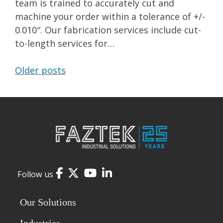
team is trained to accurately cut and
machine your order within a tolerance of +/-
0.010″. Our fabrication services include cut-
to-length services for…
Older posts
Posts
navigation
Facebook
Twitter
YouTube
LinkedIn
Follow us
Our Solutions