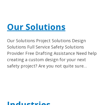
Our Solutions
Our Solutions Project Solutions Design
Solutions Full Service Safety Solutions
Provider Free Drafting Assistance Need help
creating a custom design for your next
safety project? Are you not quite sure…
Industries