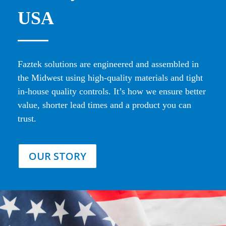
USA
Faztek solutions are engineered and assembled in
the Midwest using high-quality materials and tight
in-house quality controls. It’s how we ensure better
value, shorter lead times and a product you can
trust.
OUR STORY