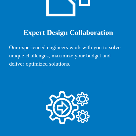
Expert Design Collaboration
Our experienced engineers work with you to solve
unique challenges, maximize your budget and
deliver optimized solutions.