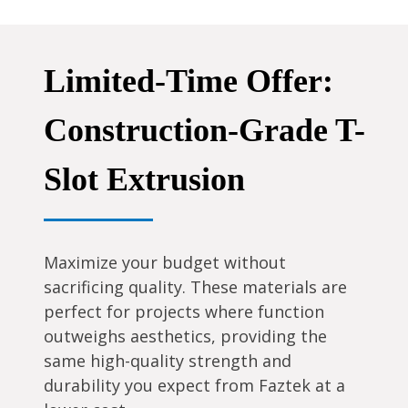
Limited-Time Offer:
Construction-Grade T-
Slot Extrusion
Maximize your budget without
sacrificing quality. These materials are
perfect for projects where function
outweighs aesthetics, providing the
same high-quality strength and
durability you expect from Faztek at a