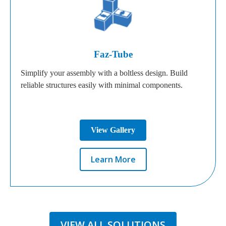
Faz-Tube
Simplify your assembly with a boltless design. Build
reliable structures easily with minimal components.
View Gallery
Learn More
VIEW ALL SOLUTIONS