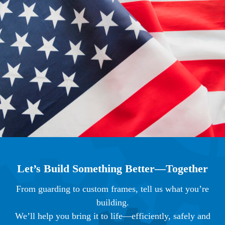
Let’s Build Something Better—Together
From guarding to custom frames, tell us what you’re
building.
We’ll help you bring it to life—efficiently, safely and