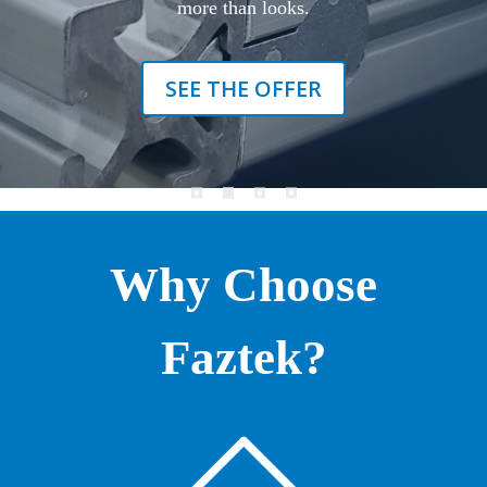
more than looks.
SEE THE OFFER
Why Choose
Faztek?