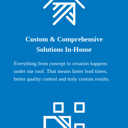
Custom & Comprehensive
Solutions In-House
Everything from concept to creation happens
under our roof. That means faster lead times,
better quality control and truly custom results.