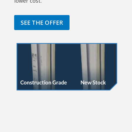
lower cost.
SEE THE OFFER