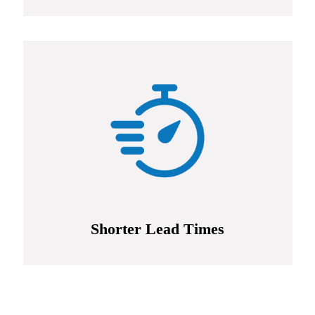
Shorter Lead Times