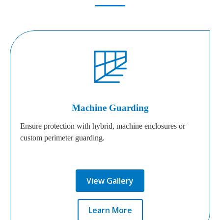
Machine Guarding
Ensure protection with hybrid, machine enclosures or
custom perimeter guarding.
View Gallery
Learn More