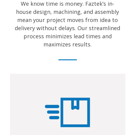
We know time is money. Faztek’s in-
house design, machining, and assembly
mean your project moves from idea to
delivery without delays. Our streamlined
process minimizes lead times and
maximizes results.