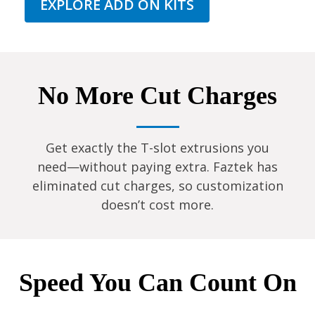
EXPLORE ADD ON KITS
No More Cut Charges
Get exactly the T-slot extrusions you
need—without paying extra. Faztek has
eliminated cut charges, so customization
doesn’t cost more.
Speed You Can Count On