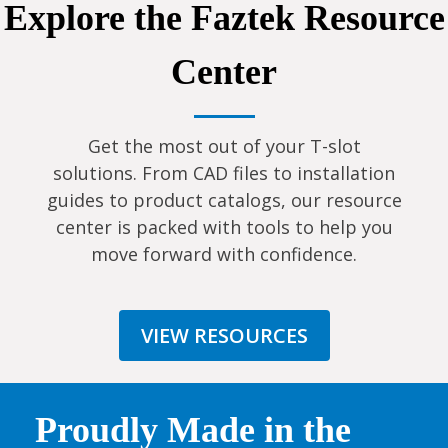
Explore the Faztek Resource
Center
Get the most out of your T-slot
solutions. From CAD files to installation
guides to product catalogs, our resource
center is packed with tools to help you
move forward with confidence.
VIEW RESOURCES
Proudly Made in the