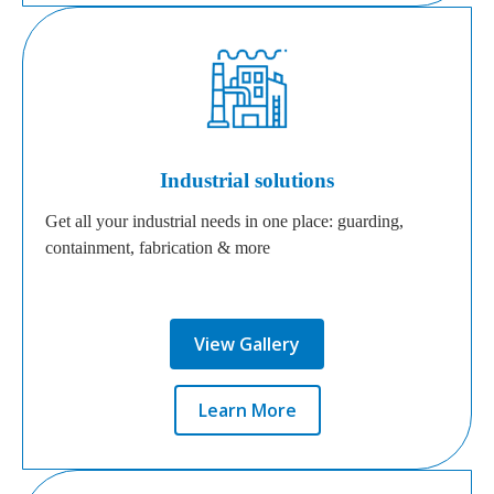
Industrial solutions
Get all your industrial needs in one place: guarding,
containment, fabrication & more
View Gallery
Learn More