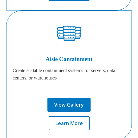
Aisle Containment
Create scalable containment systems for servers, data
centers, or warehouses
View Gallery
Learn More