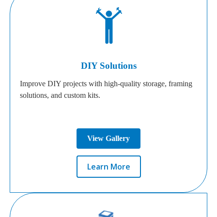
DIY Solutions
Improve DIY projects with high-quality storage, framing
solutions, and custom kits.
View Gallery
Learn More