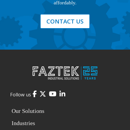
affordably.
CONTACT US
Facebook
Twitter
YouTube
LinkedIn
Follow us
Our Solutions
Industries