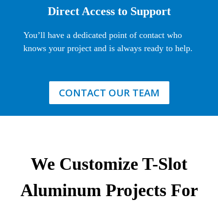
Direct Access to Support
You’ll have a dedicated point of contact who
knows your project and is always ready to help.
CONTACT OUR TEAM
We Customize T-Slot
Aluminum Projects For