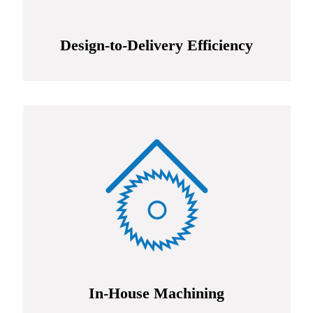
Design-to-Delivery Efficiency
In-House Machining