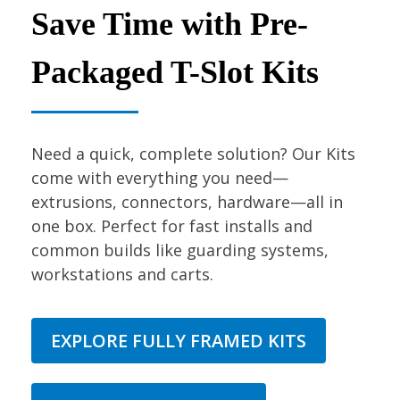
Save Time with Pre-
Packaged T-Slot Kits
Need a quick, complete solution? Our Kits
come with everything you need—
extrusions, connectors, hardware—all in
one box. Perfect for fast installs and
common builds like guarding systems,
workstations and carts.
EXPLORE FULLY FRAMED KITS