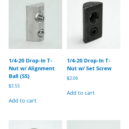
1/4-20 Drop-In T-
1/4-20 Drop-In T-
Nut w/ Alignment
Nut w/ Set Screw
Ball (SS)
$
2.06
$
3.55
Add to cart
Add to cart