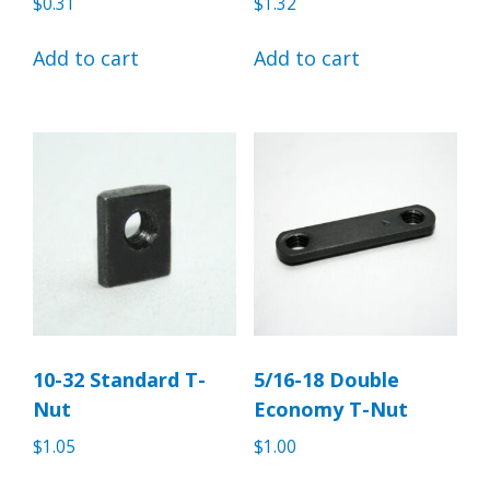
$
0.31
$
1.32
Add to cart
Add to cart
10-32 Standard T-
5/16-18 Double
Nut
Economy T-Nut
$
1.05
$
1.00