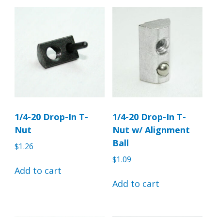
1/4-20 Drop-In T-
1/4-20 Drop-In T-
Nut
Nut w/ Alignment
Ball
$
1.26
$
1.09
Add to cart
Add to cart