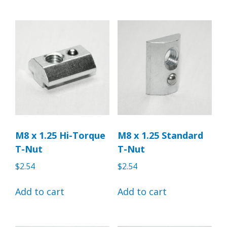
M8 x 1.25 Hi-Torque
M8 x 1.25 Standard
T-Nut
T-Nut
$
2.54
$
2.54
Add to cart
Add to cart