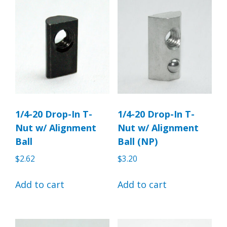
1/4-20 Drop-In T-
1/4-20 Drop-In T-
Nut w/ Alignment
Nut w/ Alignment
Ball
Ball (NP)
$
2.62
$
3.20
Add to cart
Add to cart