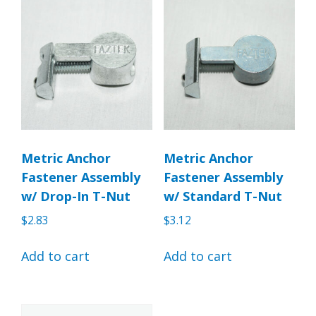
Metric Anchor
Metric Anchor
Fastener Assembly
Fastener Assembly
w/ Drop-In T-Nut
w/ Standard T-Nut
$
2.83
$
3.12
Add to cart
Add to cart