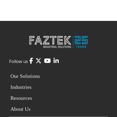
Facebook
Twitter
YouTube
LinkedIn
Follow us
Our Solutions
Industries
Resources
About Us