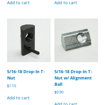
Add to cart
Add to cart
5/16-18 Drop-In T-
5/16-18 Drop-In T-
Nut
Nut w/ Alignment
Ball
$
1.10
$
0.90
Add to cart
Add to cart