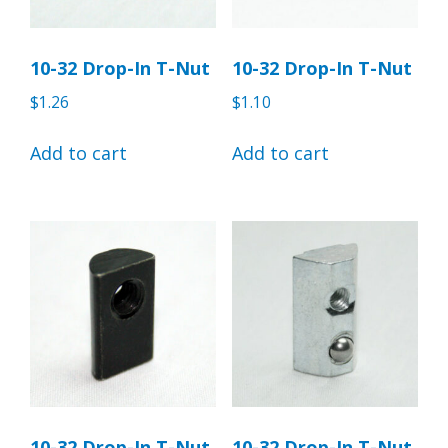
10-32 Drop-In T-Nut
10-32 Drop-In T-Nut
$
1.26
$
1.10
Add to cart
Add to cart
10-32 Drop-In T-Nut
10-32 Drop-In T-Nut