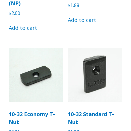
(NP)
$
1.88
$
2.00
Add to cart
Add to cart
10-32 Economy T-
10-32 Standard T-
Nut
Nut