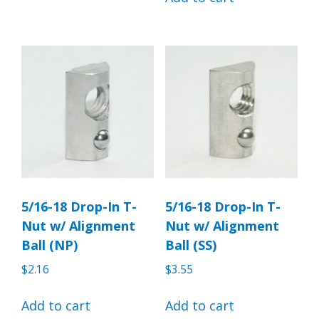
5/16-18 Drop-In T-
5/16-18 Drop-In T-
Nut w/ Alignment
Nut w/ Alignment
Ball (NP)
Ball (SS)
$
2.16
$
3.55
Add to cart
Add to cart