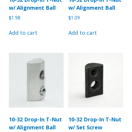
w/ Alignment Ball
w/ Alignment Ball
$
1.98
$
1.09
Add to cart
Add to cart
10-32 Drop-In T-Nut
10-32 Drop-In T-Nut
w/ Alignment Ball
w/ Set Screw