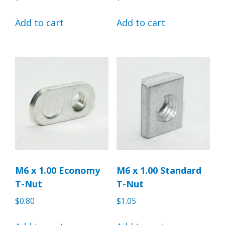
Add to cart
Add to cart
M6 x 1.00 Economy
M6 x 1.00 Standard
T-Nut
T-Nut
$
0.80
$
1.05