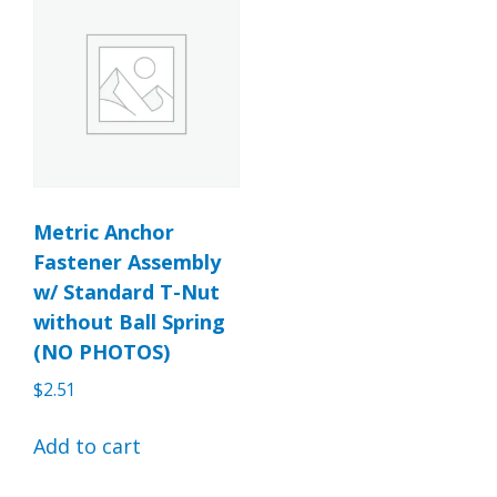
Metric Anchor
Fastener Assembly
w/ Standard T-Nut
without Ball Spring
(NO PHOTOS)
$
2.51
Add to cart