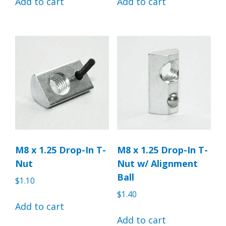
Add to cart
Add to cart
M8 x 1.25 Drop-In T-
M8 x 1.25 Drop-In T-
Nut
Nut w/ Alignment
Ball
$
1.10
$
1.40
Add to cart
Add to cart