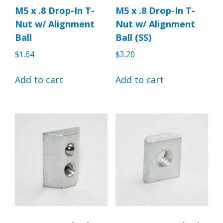
M5 x .8 Drop-In T-
M5 x .8 Drop-In T-
Nut w/ Alignment
Nut w/ Alignment
Ball
Ball (SS)
$
1.64
$
3.20
Add to cart
Add to cart