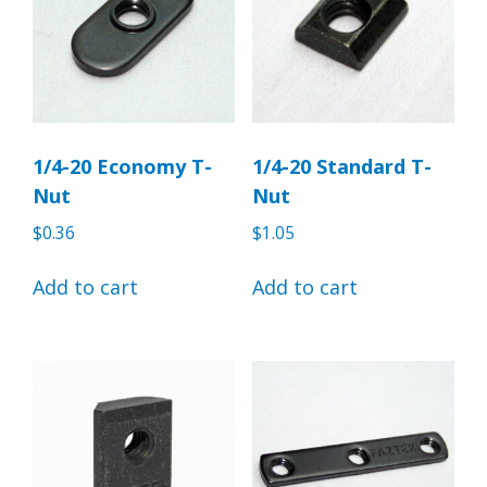
1/4-20 Economy T-
1/4-20 Standard T-
Nut
Nut
$
0.36
$
1.05
Add to cart
Add to cart