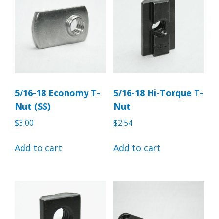
5/16-18 Economy T-
5/16-18 Hi-Torque T-
Nut (SS)
Nut
$
3.00
$
2.54
Add to cart
Add to cart