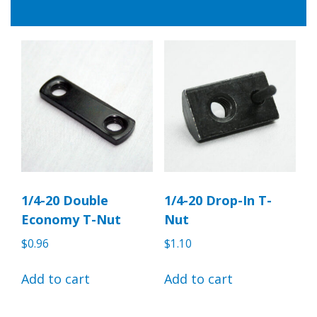
1/4-20 Double
1/4-20 Drop-In T-
Economy T-Nut
Nut
$
0.96
$
1.10
Add to cart
Add to cart