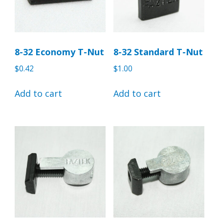
8-32 Economy T-Nut
8-32 Standard T-Nut
$
0.42
$
1.00
Add to cart
Add to cart