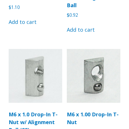
Ball
$
1.10
$
0.92
Add to cart
Add to cart
M6 x 1.0 Drop-In T-
M6 x 1.00 Drop-In T-
Nut w/ Alignment
Nut