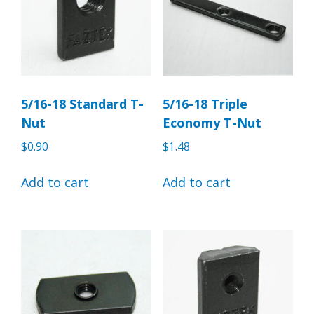
5/16-18 Standard T-
5/16-18 Triple
Nut
Economy T-Nut
$
0.90
$
1.48
Add to cart
Add to cart