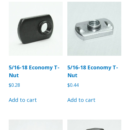
5/16-18 Economy T-
5/16-18 Economy T-
Nut
Nut
$
0.28
$
0.44
Add to cart
Add to cart