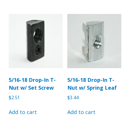
5/16-18 Drop-In T-
5/16-18 Drop-In T-
Nut w/ Set Screw
Nut w/ Spring Leaf
$
2.51
$
3.44
Add to cart
Add to cart