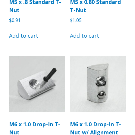
M5 x .8 Standard T-
M5 x 0.80 Standard
Nut
T-Nut
$
0.91
$
1.05
Add to cart
Add to cart
M6 x 1.0 Drop-In T-
M6 x 1.0 Drop-In T-
Nut
Nut w/ Alignment