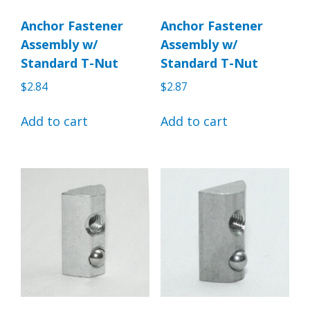
Anchor Fastener
Anchor Fastener
Assembly w/
Assembly w/
Standard T-Nut
Standard T-Nut
$
2.84
$
2.87
Add to cart
Add to cart