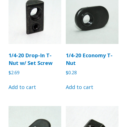
1/4-20 Drop-In T-
1/4-20 Economy T-
Nut w/ Set Screw
Nut
$
2.69
$
0.28
Add to cart
Add to cart