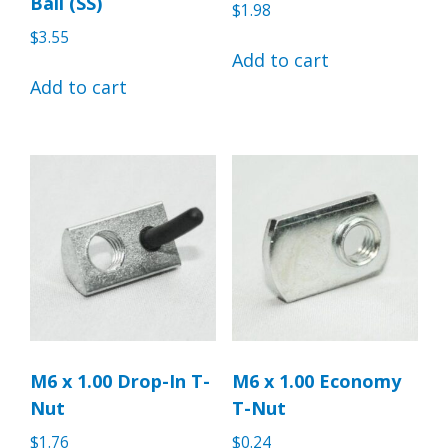
Ball (SS)
$
1.98
$
3.55
Add to cart
Add to cart
M6 x 1.00 Drop-In T-
M6 x 1.00 Economy
Nut
T-Nut
$
1.76
$
0.24