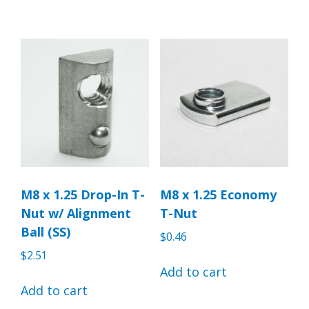
M8 x 1.25 Drop-In T-
M8 x 1.25 Economy
Nut w/ Alignment
T-Nut
Ball (SS)
$
0.46
$
2.51
Add to cart
Add to cart