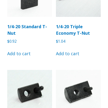
1/4-20 Standard T-
1/4-20 Triple
Nut
Economy T-Nut
$
0.92
$
1.04
Add to cart
Add to cart