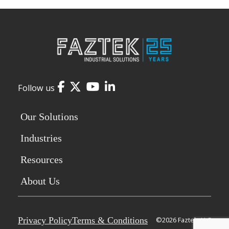
Facebook
Twitter
YouTube
LinkedIn
Follow us
Our Solutions
Industries
Resources
About Us
Privacy Policy
Terms & Conditions
©2026 Faztek, LLC