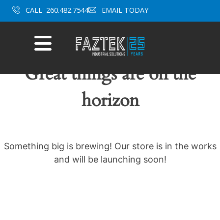
Skip
CALL
260.482.7544
EMAIL TODAY
to
content
Mobile
Menu
Great things are on the
horizon
Something big is brewing! Our store is in the works
and will be launching soon!