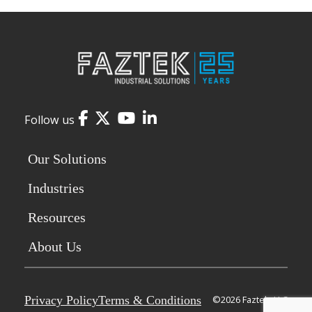
Facebook
Twitter
YouTube
LinkedIn
Follow us
Our Solutions
Industries
Resources
About Us
Privacy Policy
Terms & Conditions
©2026 Faztek, LLC