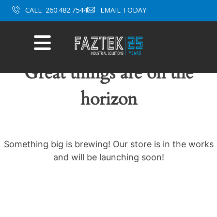
Skip
CALL
260.482.7544
EMAIL TODAY
to
content
Mobile
Menu
Great things are on the
horizon
Something big is brewing! Our store is in the works
and will be launching soon!