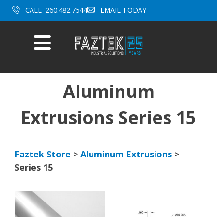
CALL
260.482.7544
EMAIL TODAY
Mobile
Menu
Skip
to
content
Aluminum
Extrusions Series 15
Faztek Store
>
Aluminum Extrusions
>
Series 15