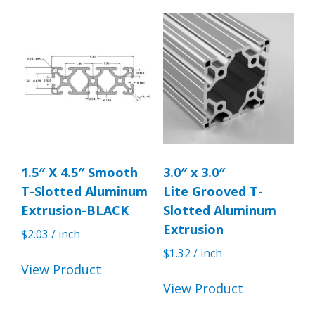
1.5″ X 4.5″ Smooth
3.0″ x 3.0″
T-Slotted Aluminum
Lite Grooved T-
Extrusion-BLACK
Slotted Aluminum
Extrusion
$
2.03
/ inch
$
1.32
/ inch
View Product
View Product