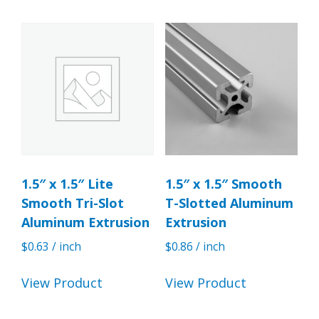
1.5″ x 1.5″ Lite
1.5″ x 1.5″ Smooth
Smooth Tri-Slot
T-Slotted Aluminum
Aluminum Extrusion
Extrusion
$
0.63
/ inch
$
0.86
/ inch
View Product
View Product