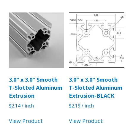
3.0″ x 3.0″ Smooth
3.0″ x 3.0″ Smooth
T-Slotted Aluminum
T-Slotted Aluminum
Extrusion
Extrusion-BLACK
$
2.14
/ inch
$
2.19
/ inch
View Product
View Product