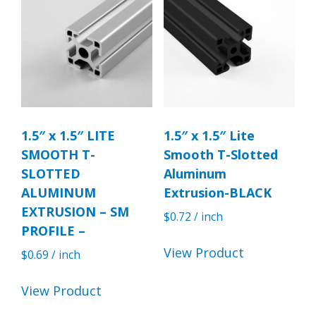
1.5″ x 1.5″ LITE
1.5″ x 1.5″ Lite
SMOOTH T-
Smooth T-Slotted
SLOTTED
Aluminum
ALUMINUM
Extrusion-BLACK
EXTRUSION – SM
$
0.72
/ inch
PROFILE –
View Product
$
0.69
/ inch
View Product