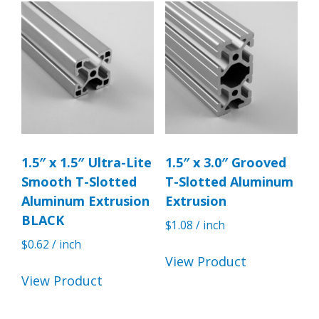
1.5″ x 1.5″ Ultra-Lite
1.5″ x 3.0″ Grooved
Smooth T-Slotted
T-Slotted Aluminum
Aluminum Extrusion
Extrusion
BLACK
$
1.08
/ inch
$
0.62
/ inch
View Product
View Product