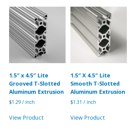
1.5″ x 4.5″ Lite
1.5″ X 4.5″ Lite
Grooved T-Slotted
Smooth T-Slotted
Aluminum Extrusion
Aluminum Extrusion
$
1.29
/ inch
$
1.31
/ inch
View Product
View Product