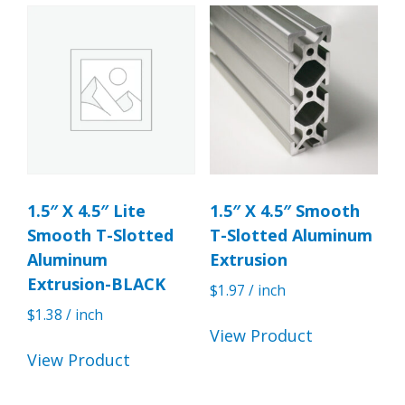
1.5″ X 4.5″ Lite
1.5″ X 4.5″ Smooth
Smooth T-Slotted
T-Slotted Aluminum
Aluminum
Extrusion
Extrusion-BLACK
$
1.97
/ inch
$
1.38
/ inch
View Product
View Product