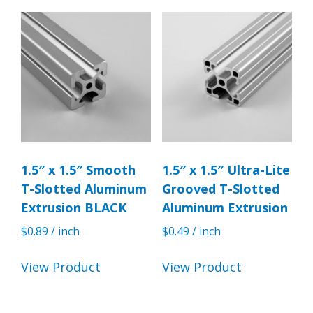
1.5″ x 1.5″ Smooth
1.5″ x 1.5″ Ultra-Lite
T-Slotted Aluminum
Grooved T-Slotted
Extrusion BLACK
Aluminum Extrusion
$
0.89
/ inch
$
0.49
/ inch
View Product
View Product