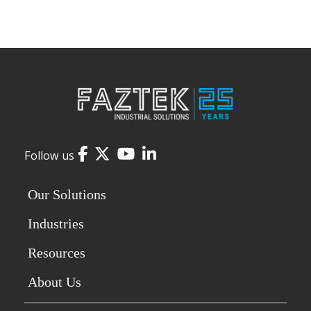
Facebook
Twitter
YouTube
LinkedIn
Follow us
Our Solutions
Industries
Resources
About Us