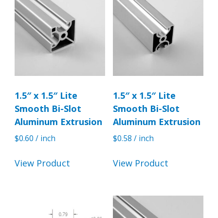
1.5″ x 1.5″ Lite
1.5″ x 1.5″ Lite
Smooth Bi-Slot
Smooth Bi-Slot
Aluminum Extrusion
Aluminum Extrusion
$
0.60
/ inch
$
0.58
/ inch
View Product
View Product