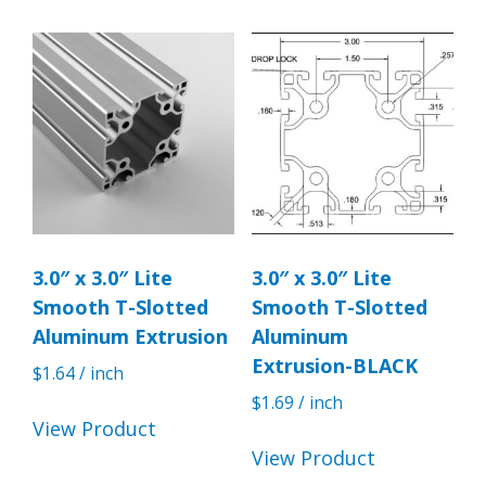
3.0″ x 3.0″ Lite
3.0″ x 3.0″ Lite
Smooth T-Slotted
Smooth T-Slotted
Aluminum Extrusion
Aluminum
Extrusion-BLACK
$
1.64
/ inch
$
1.69
/ inch
View Product
View Product