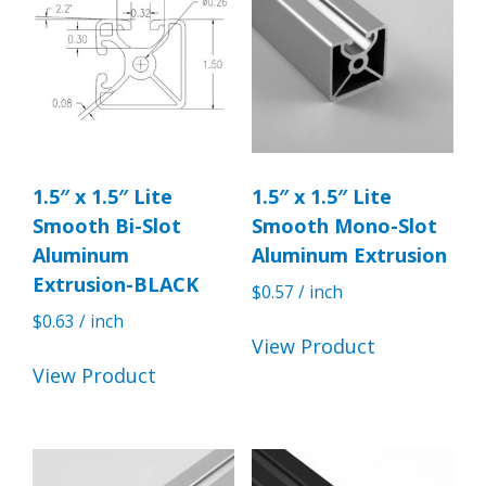
1.5″ x 1.5″ Lite
1.5″ x 1.5″ Lite
Smooth Bi-Slot
Smooth Mono-Slot
Aluminum
Aluminum Extrusion
Extrusion-BLACK
$
0.57
/ inch
$
0.63
/ inch
View Product
View Product