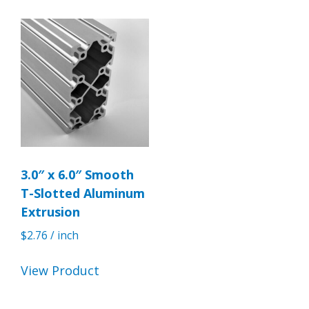
3.0″ x 6.0″ Smooth
T-Slotted Aluminum
Extrusion
$
2.76
/ inch
View Product