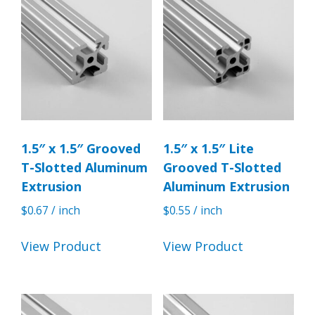
1.5″ x 1.5″ Grooved
1.5″ x 1.5″ Lite
T-Slotted Aluminum
Grooved T-Slotted
Extrusion
Aluminum Extrusion
$
0.67
/ inch
$
0.55
/ inch
View Product
View Product