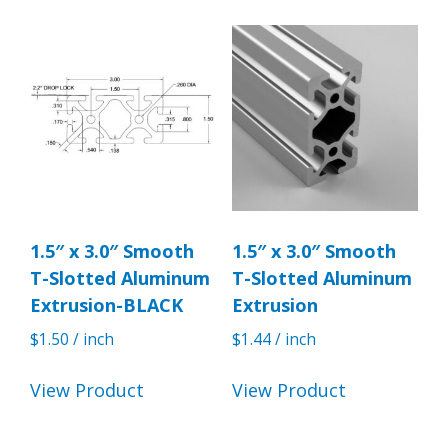
1.5″ x 3.0″ Smooth
1.5″ x 3.0″ Smooth
T-Slotted Aluminum
T-Slotted Aluminum
Extrusion-BLACK
Extrusion
$
1.50
/ inch
$
1.44
/ inch
View Product
View Product