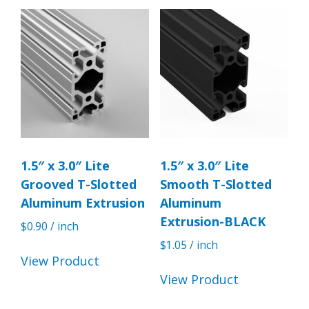
1.5″ x 3.0″ Lite
1.5″ x 3.0″ Lite
Grooved T-Slotted
Smooth T-Slotted
Aluminum Extrusion
Aluminum
Extrusion-BLACK
$
0.90
/ inch
$
1.05
/ inch
View Product
View Product