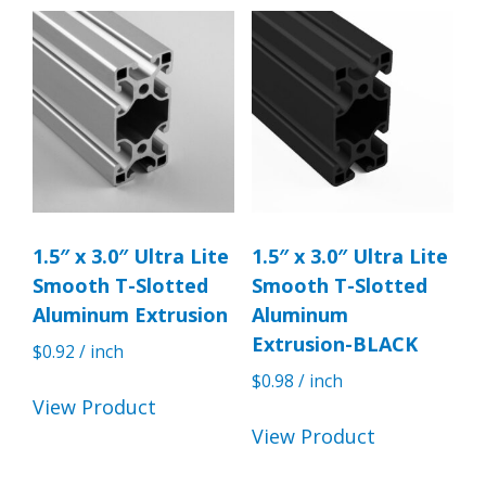
1.5″ x 3.0″ Ultra Lite
1.5″ x 3.0″ Ultra Lite
Smooth T-Slotted
Smooth T-Slotted
Aluminum Extrusion
Aluminum
Extrusion-BLACK
$
0.92
/ inch
$
0.98
/ inch
View Product
View Product