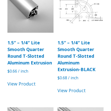
1.5″ – 1/4″ Lite
1.5″ – 1/4″ Lite
Smooth Quarter
Smooth Quarter
Round T-Slotted
Round T-Slotted
Aluminum Extrusion
Aluminum
Extrusion-BLACK
$
0.66
/ inch
$
0.68
/ inch
View Product
View Product