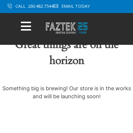
Skip
CALL
260.482.7544
EMAIL TODAY
to
content
Mobile
Menu
Great things are on the
horizon
Something big is brewing! Our store is in the works
and will be launching soon!