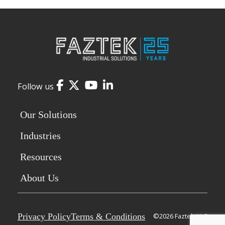
Facebook
Twitter
YouTube
LinkedIn
Follow us
Our Solutions
Industries
Resources
About Us
Privacy Policy
Terms & Conditions
©2026 Faztek, LLC