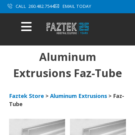
CALL
260.482.7544
EMAIL TODAY
Mobile
Menu
Skip
to
content
Aluminum
Extrusions Faz-Tube
Faztek Store
>
Aluminum Extrusions
> Faz-
Tube