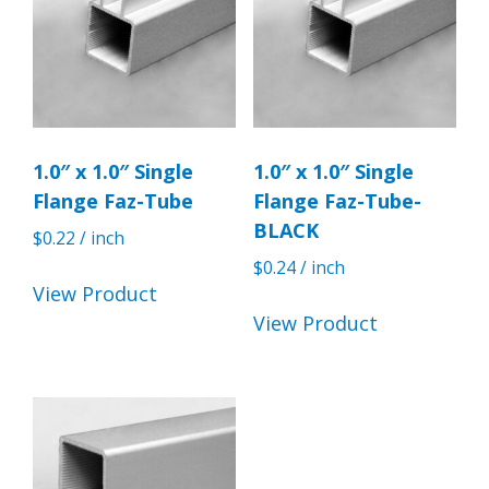
1.0″ x 1.0″ Single
1.0″ x 1.0″ Single
Flange Faz-Tube
Flange Faz-Tube-
BLACK
$
0.22
/ inch
$
0.24
/ inch
View Product
View Product