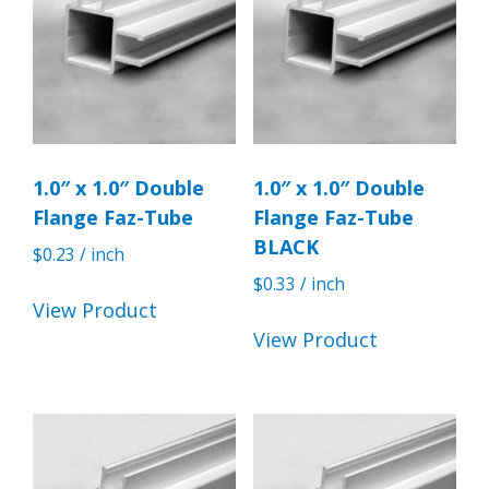
1.0″ x 1.0″ Double
1.0″ x 1.0″ Double
Flange Faz-Tube
Flange Faz-Tube
BLACK
$
0.23
/ inch
$
0.33
/ inch
View Product
View Product