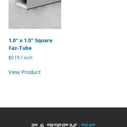
1.0″ x 1.0″ Square
Faz-Tube
$
0.19
/ inch
View Product