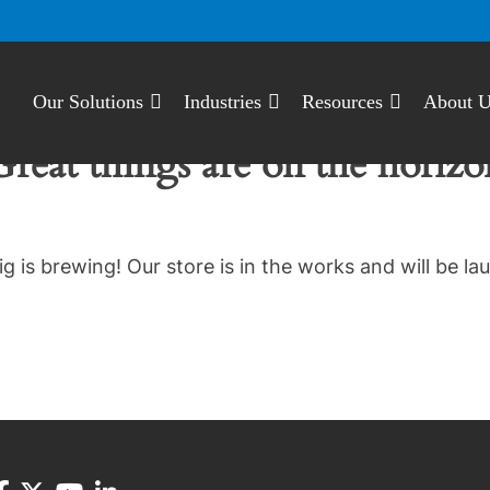
Our Solutions
Industries
Resources
About 
Great things are on the horizo
g is brewing! Our store is in the works and will be la