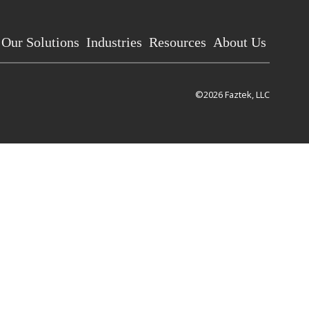
Our Solutions
Industries
Resources
About Us
©2026 Faztek, LLC