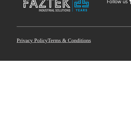
Follow us
Privacy Policy
Terms & Conditions