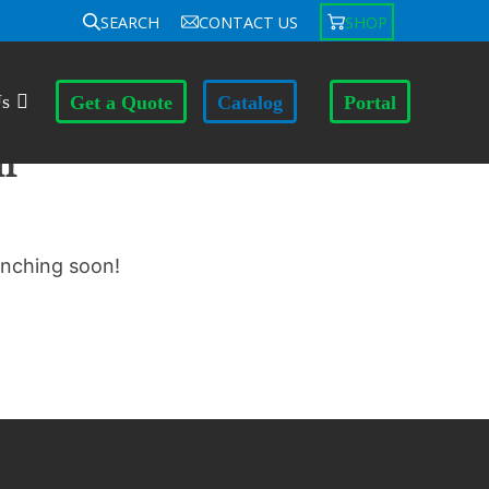
SEARCH
CONTACT US
SHOP
Us
Get a Quote
Catalog
Portal
n
unching soon!