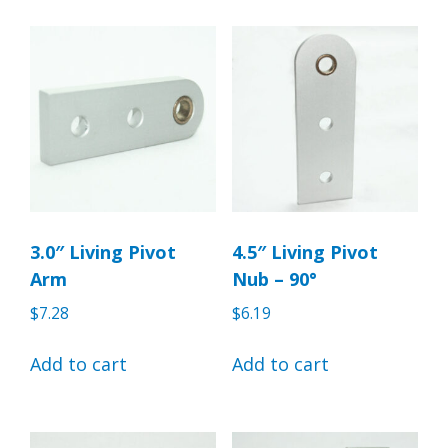
3.0″ Living Pivot
4.5″ Living Pivot
Arm
Nub – 90°
$
7.28
$
6.19
Add to cart
Add to cart