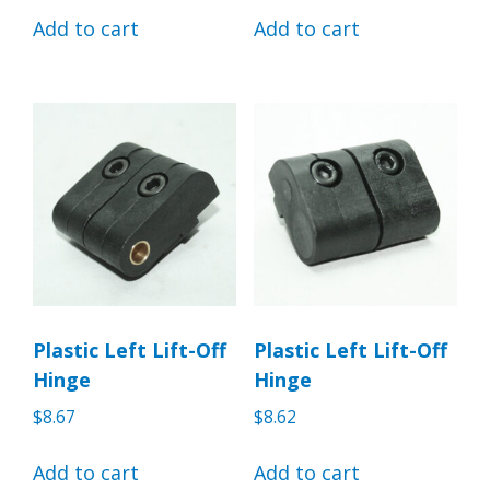
Add to cart
Add to cart
Plastic Left Lift-Off
Plastic Left Lift-Off
Hinge
Hinge
$
8.67
$
8.62
Add to cart
Add to cart