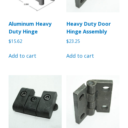
Aluminum Heavy
Heavy Duty Door
Duty Hinge
Hinge Assembly
$
15.62
$
23.25
Add to cart
Add to cart