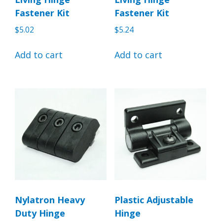
Fastener Kit
Fastener Kit
$
5.02
$
5.24
Add to cart
Add to cart
Nylatron Heavy
Plastic Adjustable
Duty Hinge
Hinge