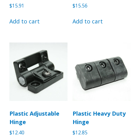
$
15.91
$
15.56
Add to cart
Add to cart
Plastic Adjustable
Plastic Heavy Duty
Hinge
Hinge
$
12.40
$
12.85