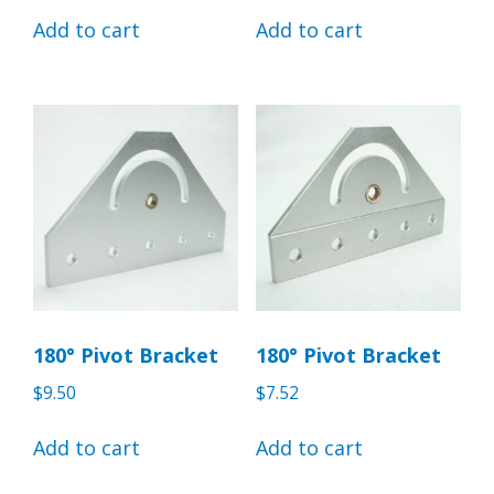
Add to cart
Add to cart
180° Pivot Bracket
180° Pivot Bracket
$
9.50
$
7.52
Add to cart
Add to cart