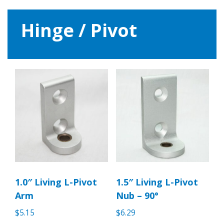
Hinge / Pivot
1.0″ Living L-Pivot
1.5″ Living L-Pivot
Arm
Nub – 90°
$
5.15
$
6.29