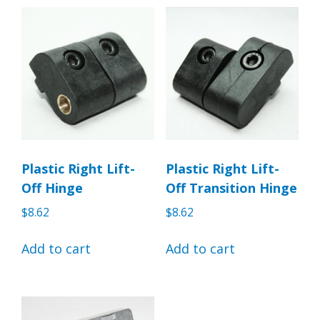
Plastic Right Lift-
Plastic Right Lift-
Off Hinge
Off Transition Hinge
$
8.62
$
8.62
Add to cart
Add to cart