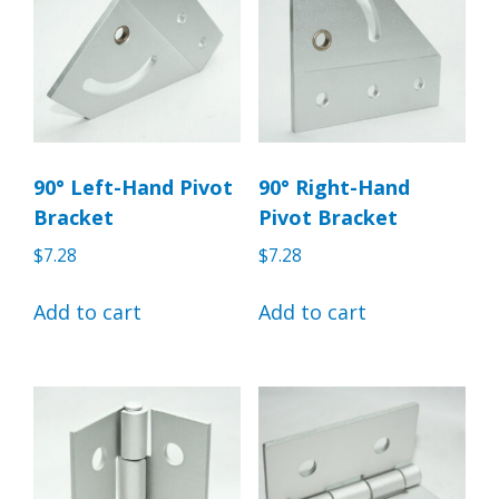
90° Left-Hand Pivot
90° Right-Hand
Bracket
Pivot Bracket
$
7.28
$
7.28
Add to cart
Add to cart