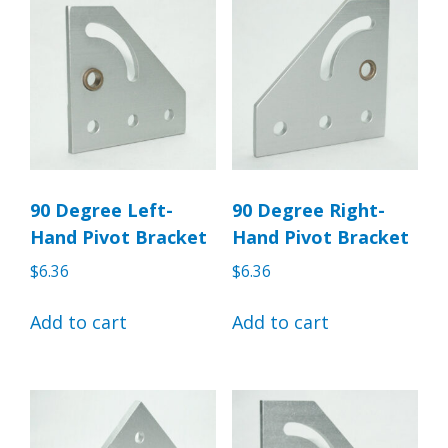
90 Degree Left-
90 Degree Right-
Hand Pivot Bracket
Hand Pivot Bracket
$
6.36
$
6.36
Add to cart
Add to cart