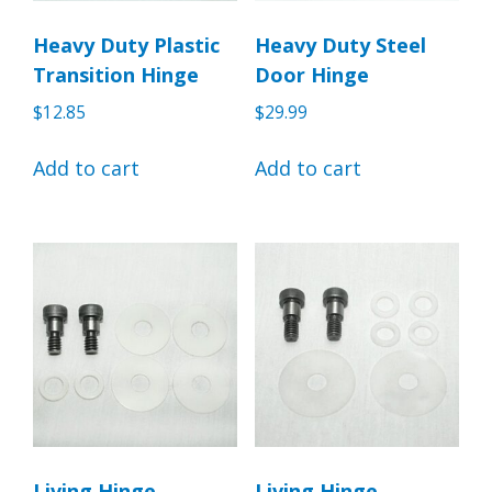
Heavy Duty Plastic
Heavy Duty Steel
Transition Hinge
Door Hinge
$
12.85
$
29.99
Add to cart
Add to cart
Living Hinge
Living Hinge