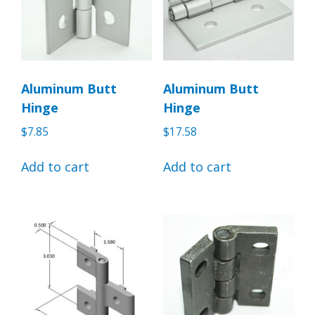
Aluminum Butt
Aluminum Butt
Hinge
Hinge
$
7.85
$
17.58
Add to cart
Add to cart