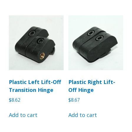
Plastic Left Lift-Off
Plastic Right Lift-
Transition Hinge
Off Hinge
$
8.62
$
8.67
Add to cart
Add to cart