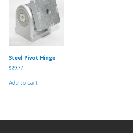
Steel Pivot Hinge
$
29.77
Add to cart