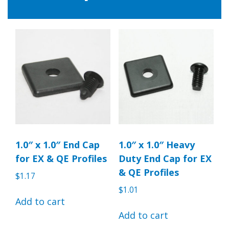
1.0″ x 1.0″ End Cap
1.0″ x 1.0″ Heavy
for EX & QE Profiles
Duty End Cap for EX
& QE Profiles
$
1.17
$
1.01
Add to cart
Add to cart