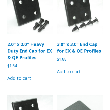
2.0″ x 2.0″ Heavy
3.0″ x 3.0″ End Cap
Duty End Cap for EX
for EX & QE Profiles
& QE Profiles
$
1.88
$
1.64
Add to cart
Add to cart