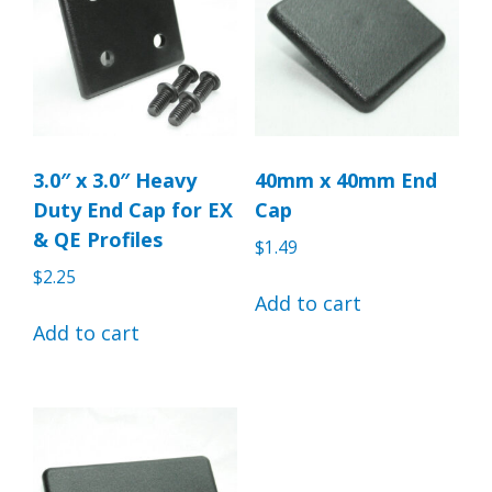
3.0″ x 3.0″ Heavy
40mm x 40mm End
Duty End Cap for EX
Cap
& QE Profiles
$
1.49
$
2.25
Add to cart
Add to cart