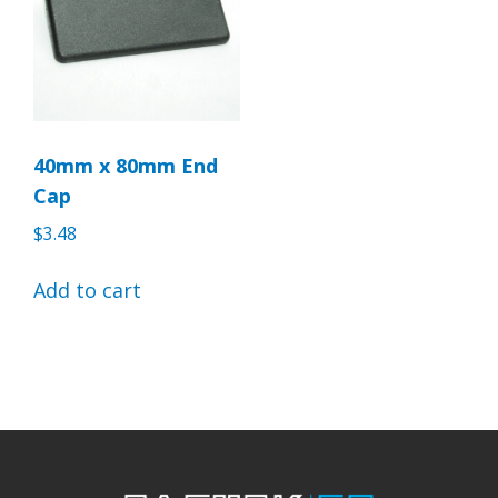
40mm x 80mm End
Cap
$
3.48
Add to cart