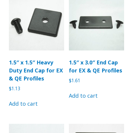
1.5″ x 1.5″ Heavy
1.5″ x 3.0″ End Cap
Duty End Cap for EX
for EX & QE Profiles
& QE Profiles
$
1.61
$
1.13
Add to cart
Add to cart