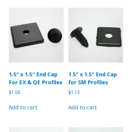
1.5″ x 1.5″ End Cap
1.5″ x 1.5″ End Cap
For EX & QE Profiles
for SM Profiles
$
1.06
$
1.13
Add to cart
Add to cart