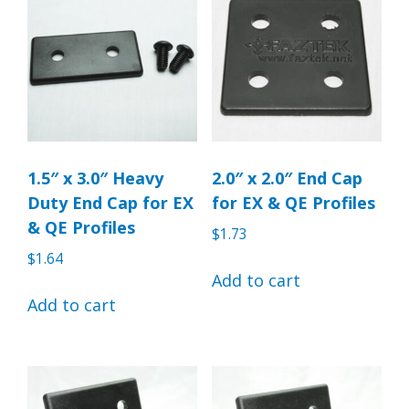
1.5″ x 3.0″ Heavy
2.0″ x 2.0″ End Cap
Duty End Cap for EX
for EX & QE Profiles
& QE Profiles
$
1.73
$
1.64
Add to cart
Add to cart