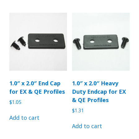
1.0″ x 2.0″ End Cap
1.0″ x 2.0″ Heavy
for EX & QE Profiles
Duty Endcap for EX
& QE Profiles
$
1.05
$
1.31
Add to cart
Add to cart