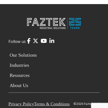
Facebook
Twitter
YouTube
LinkedIn
Follow us
Our Solutions
Industries
Resources
About Us
Privacy Policy
Terms & Conditions
©2026 Faztek, LLC