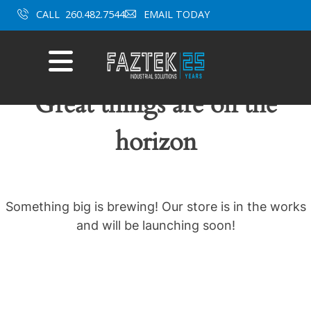
Skip
CALL
260.482.7544
EMAIL TODAY
to
content
Mobile
Menu
Great things are on the
horizon
Something big is brewing! Our store is in the works
and will be launching soon!