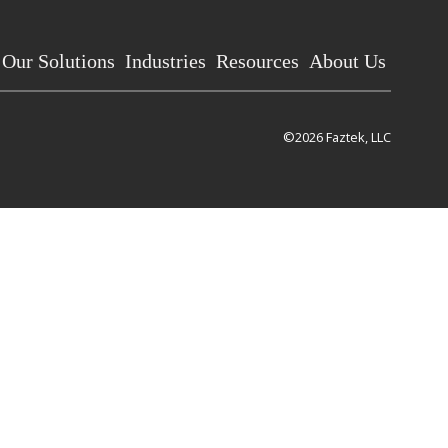
Our Solutions
Industries
Resources
About Us
©2026 Faztek, LLC