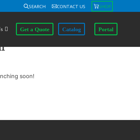
SEARCH
CONTACT US
SHOP
Us
Get a Quote
Catalog
Portal
n
unching soon!