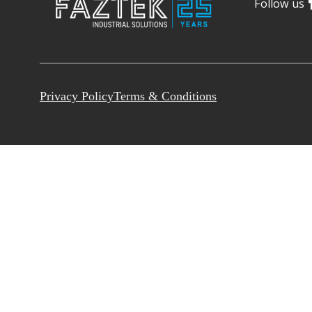
Follow us
Privacy Policy
Terms & Conditions