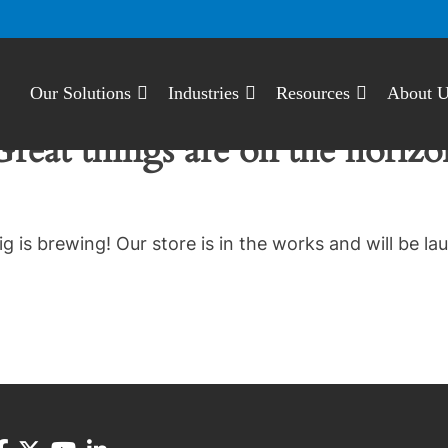
Our Solutions
Industries
Resources
About 
Great things are on the horizo
g is brewing! Our store is in the works and will be la