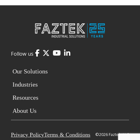
Facebook
Twitter
YouTube
LinkedIn
Follow us
Our Solutions
Industries
Resources
About Us
Privacy Policy
Terms & Conditions
©2026 Faztek, LLC