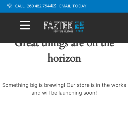
Skip
CALL
260.482.7544
EMAIL TODAY
to
content
Mobile
Menu
Great things are on the
horizon
Something big is brewing! Our store is in the works
and will be launching soon!