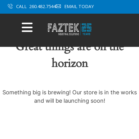
Skip
CALL
260.482.7544
EMAIL TODAY
to
content
Mobile
Menu
Great things are on the
horizon
Something big is brewing! Our store is in the works
and will be launching soon!