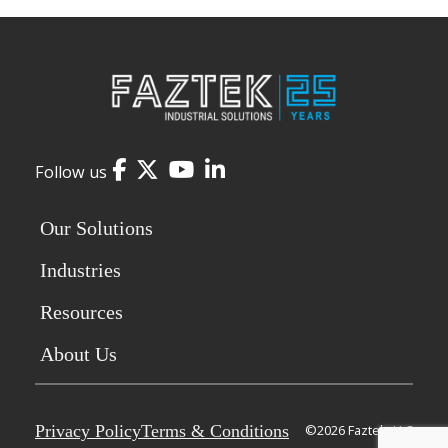
Facebook
Twitter
YouTube
LinkedIn
Follow us
Our Solutions
Industries
Resources
About Us
Privacy Policy
Terms & Conditions
©2026 Faztek, LLC