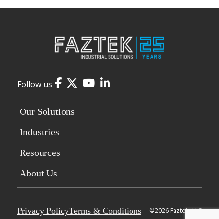
Facebook
Twitter
YouTube
LinkedIn
Follow us
Our Solutions
Industries
Resources
About Us
Privacy Policy
Terms & Conditions
©2026 Faztek, LLC