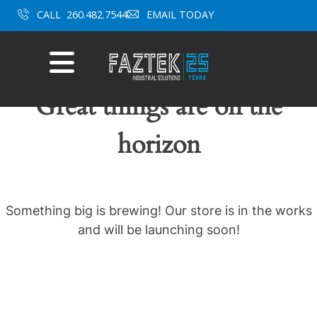
Skip
CALL
260.482.7544
EMAIL TODAY
to
content
Mobile
Menu
Great things are on the
horizon
Something big is brewing! Our store is in the works
and will be launching soon!