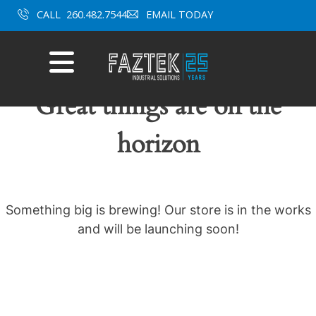
Skip
CALL
260.482.7544
EMAIL TODAY
to
content
Mobile
Menu
Great things are on the
horizon
Something big is brewing! Our store is in the works
and will be launching soon!