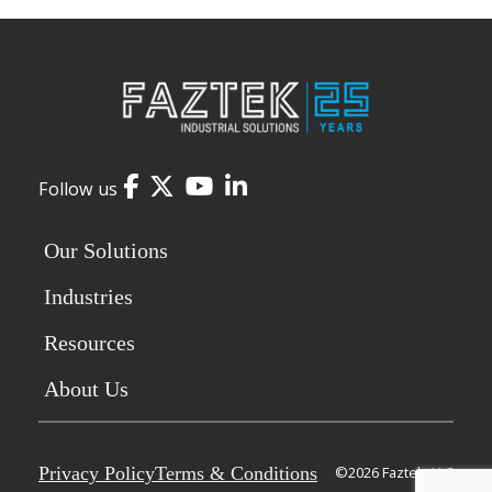
Facebook
Twitter
YouTube
LinkedIn
Follow us
Our Solutions
Industries
Resources
About Us
Privacy Policy
Terms & Conditions
©2026 Faztek, LLC