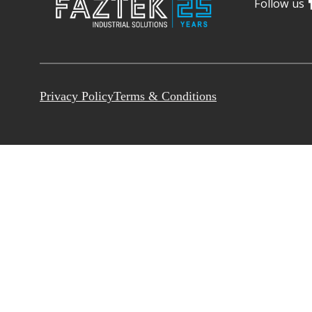
Follow us
Privacy Policy
Terms & Conditions