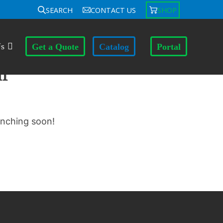
SEARCH
CONTACT US
SHOP
Us
Get a Quote
Catalog
Portal
n
unching soon!