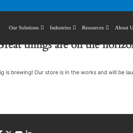
Our Solutions
Industries
Resources
About 
Great things are on the horizo
g is brewing! Our store is in the works and will be la