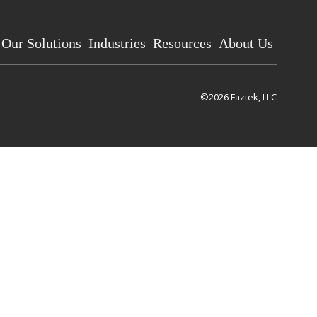
Our Solutions
Industries
Resources
About Us
©2026 Faztek, LLC