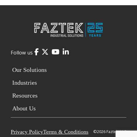
Facebook
Twitter
YouTube
LinkedIn
Follow us
Our Solutions
Industries
Resources
About Us
Privacy Policy
Terms & Conditions
©2026 Faztek, LLC