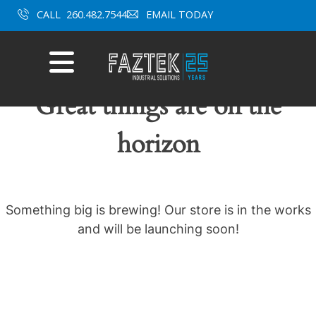
Skip
CALL
260.482.7544
EMAIL TODAY
to
content
Mobile
Menu
Great things are on the
horizon
Something big is brewing! Our store is in the works
and will be launching soon!