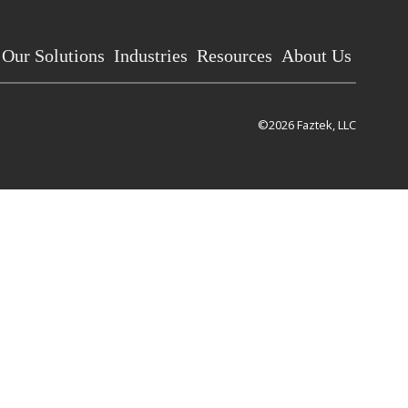
Our Solutions
Industries
Resources
About Us
©2026 Faztek, LLC