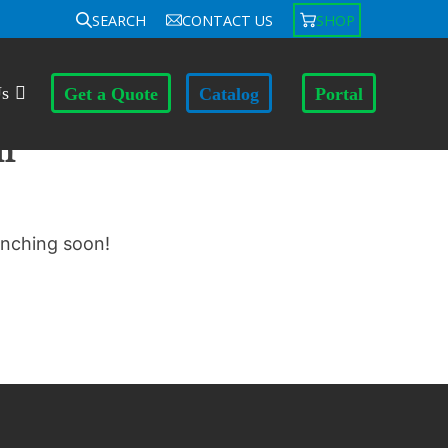
SEARCH
CONTACT US
SHOP
Us
Get a Quote
Catalog
Portal
n
unching soon!