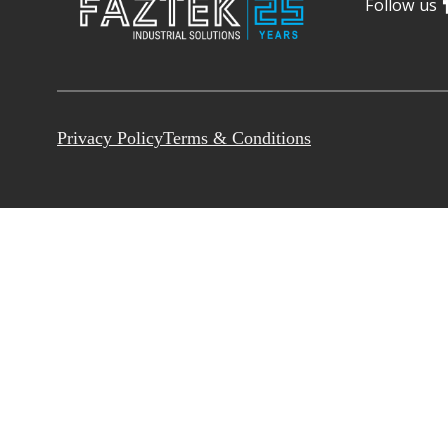
Follow us
Privacy Policy
Terms & Conditions