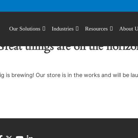
Our Solutions
Industries
Resources
About 
Great things are on the horizo
g is brewing! Our store is in the works and will be la