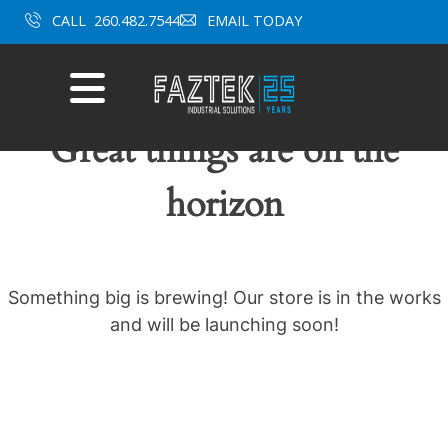
Skip
CALL
260.482.7544
EMAIL TODAY
to
content
Mobile
Menu
Great things are on the
horizon
Something big is brewing! Our store is in the works
and will be launching soon!