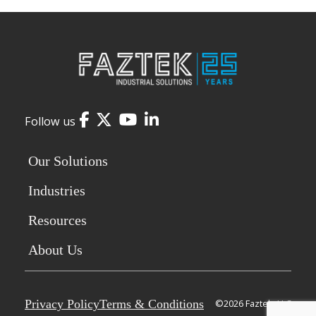
Facebook
Twitter
YouTube
LinkedIn
Follow us
Our Solutions
Industries
Resources
About Us
Privacy Policy
Terms & Conditions
©2026 Faztek, LLC