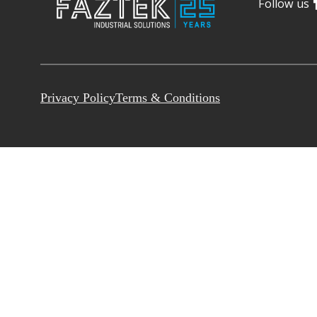
Follow us
Privacy Policy
Terms & Conditions