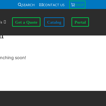
SEARCH
CONTACT US
SHOP
Us
Get a Quote
Catalog
Portal
n
unching soon!