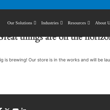
Our Solutions
Industries
Resources
About 
Great things are on the horizo
g is brewing! Our store is in the works and will be la