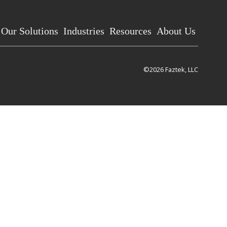
Our Solutions
Industries
Resources
About Us
©2026 Faztek, LLC