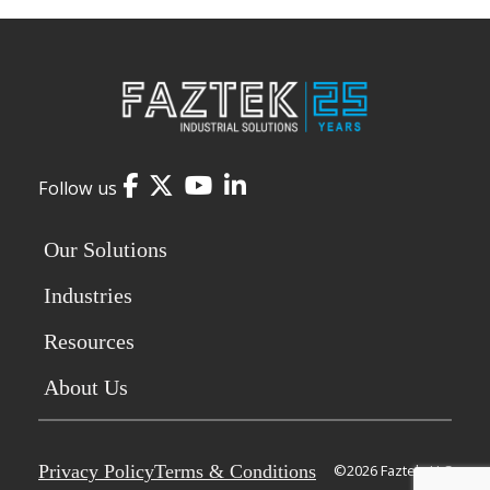
Facebook
Twitter
YouTube
LinkedIn
Follow us
Our Solutions
Industries
Resources
About Us
Privacy Policy
Terms & Conditions
©2026 Faztek, LLC