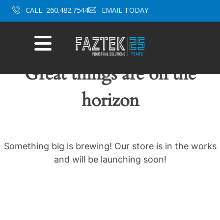
Skip
CALL
260.482.7544
EMAIL TODAY
to
content
Mobile
Menu
Great things are on the
horizon
Something big is brewing! Our store is in the works
and will be launching soon!