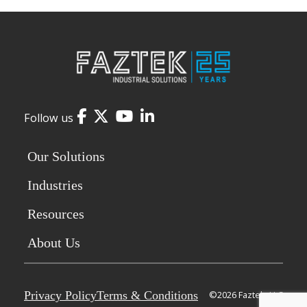
Facebook
Twitter
YouTube
LinkedIn
Follow us
Our Solutions
Industries
Resources
About Us
Privacy Policy
Terms & Conditions
©2026 Faztek, LLC