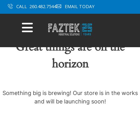
Skip
CALL
260.482.7544
EMAIL TODAY
to
content
Mobile
Menu
Great things are on the
horizon
Something big is brewing! Our store is in the works
and will be launching soon!