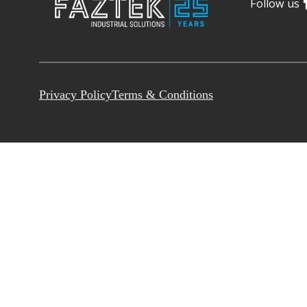
Follow us
Privacy Policy
Terms & Conditions