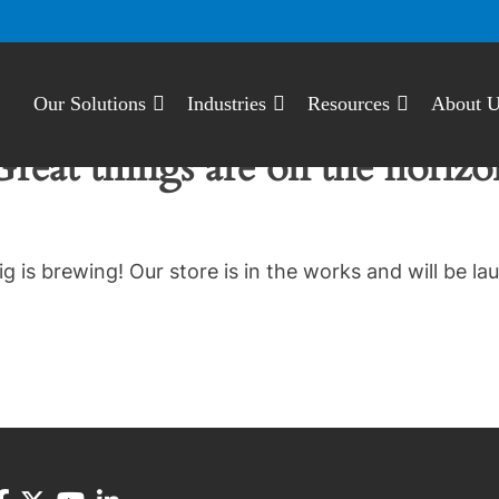
Our Solutions
Industries
Resources
About 
Great things are on the horizo
g is brewing! Our store is in the works and will be la