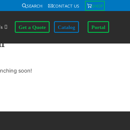
SEARCH
CONTACT US
SHOP
Us
Get a Quote
Catalog
Portal
n
unching soon!