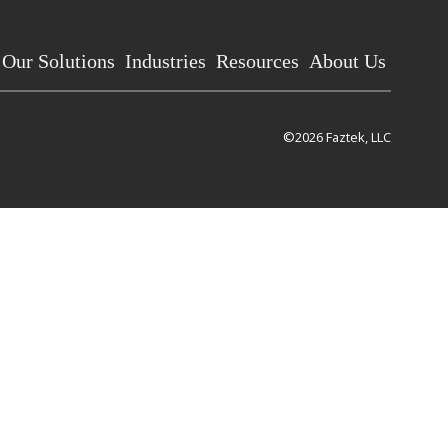
Our Solutions
Industries
Resources
About Us
©2026 Faztek, LLC