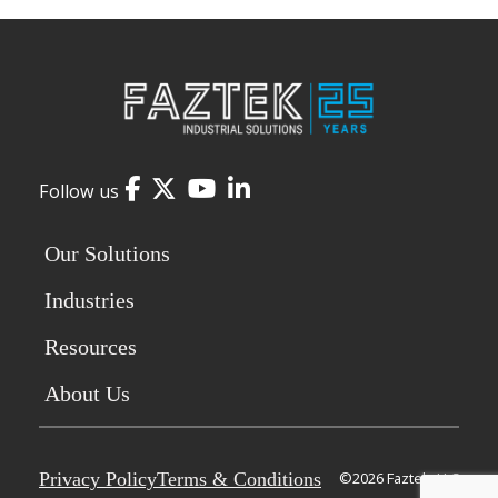
Facebook
Twitter
YouTube
LinkedIn
Follow us
Our Solutions
Industries
Resources
About Us
Privacy Policy
Terms & Conditions
©2026 Faztek, LLC