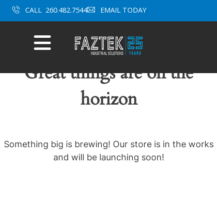
Skip
CALL
260.482.7544
EMAIL TODAY
to
content
Mobile
Menu
Great things are on the
horizon
Something big is brewing! Our store is in the works
and will be launching soon!