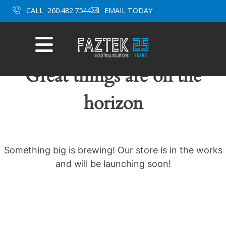
Skip
CALL
260.482.7544
EMAIL TODAY
to
content
Mobile
Menu
Great things are on the
horizon
Something big is brewing! Our store is in the works
and will be launching soon!