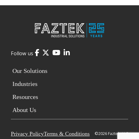
Facebook
Twitter
YouTube
LinkedIn
Follow us
Our Solutions
Industries
Resources
About Us
Privacy Policy
Terms & Conditions
©2026 Faztek, LLC