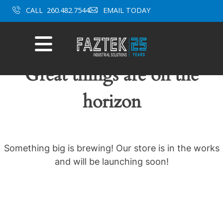
Skip
CALL
260.482.7544
EMAIL TODAY
to
content
Mobile
Menu
Great things are on the
horizon
Something big is brewing! Our store is in the works
and will be launching soon!