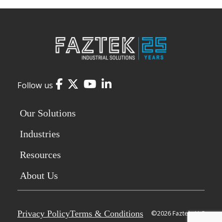
Facebook
Twitter
YouTube
LinkedIn
Follow us
Our Solutions
Industries
Resources
About Us
Privacy Policy
Terms & Conditions
©2026 Faztek, LLC