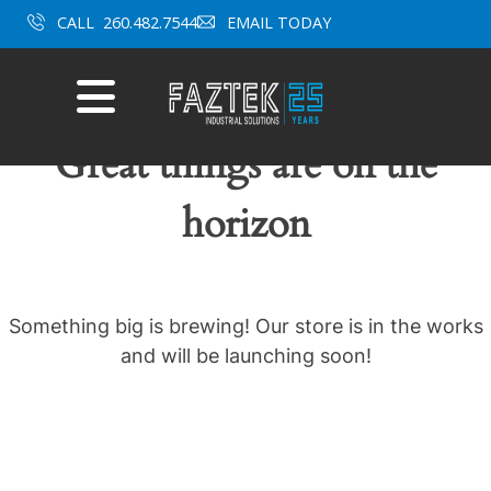
Skip
CALL
260.482.7544
EMAIL TODAY
to
content
Mobile
Menu
Great things are on the
horizon
Something big is brewing! Our store is in the works
and will be launching soon!