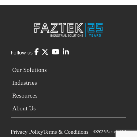
Facebook
Twitter
YouTube
LinkedIn
Follow us
Our Solutions
Industries
Resources
About Us
Privacy Policy
Terms & Conditions
©2026 Faztek, LLC