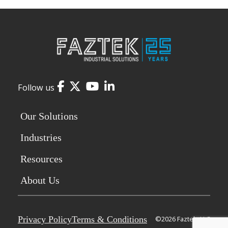
Facebook
Twitter
YouTube
LinkedIn
Follow us
Our Solutions
Industries
Resources
About Us
Privacy Policy
Terms & Conditions
©2026 Faztek, LLC