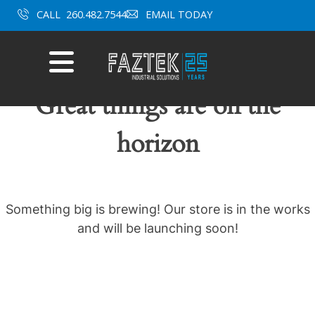
Skip
CALL
260.482.7544
EMAIL TODAY
to
content
Mobile
Menu
Great things are on the
horizon
Something big is brewing! Our store is in the works
and will be launching soon!