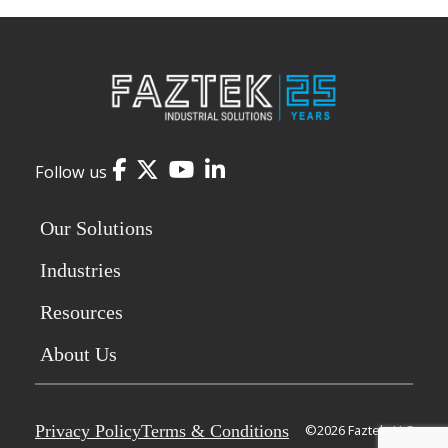
Facebook
Twitter
YouTube
LinkedIn
Follow us
Our Solutions
Industries
Resources
About Us
Privacy Policy
Terms & Conditions
©2026 Faztek, LLC