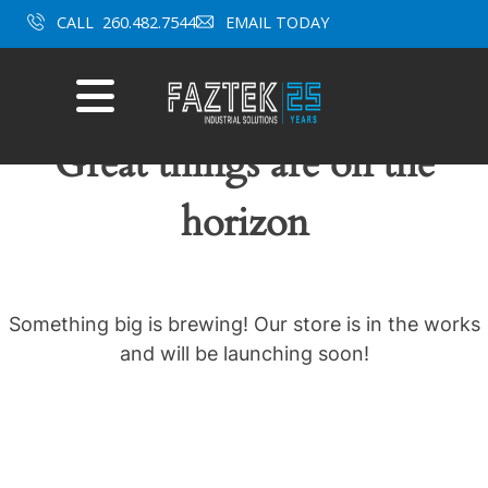
Skip
CALL
260.482.7544
EMAIL TODAY
to
content
Mobile
Menu
Great things are on the
horizon
Something big is brewing! Our store is in the works
and will be launching soon!