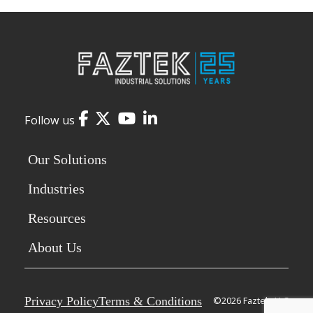
Facebook
Twitter
YouTube
LinkedIn
Follow us
Our Solutions
Industries
Resources
About Us
Privacy Policy
Terms & Conditions
©2026 Faztek, LLC