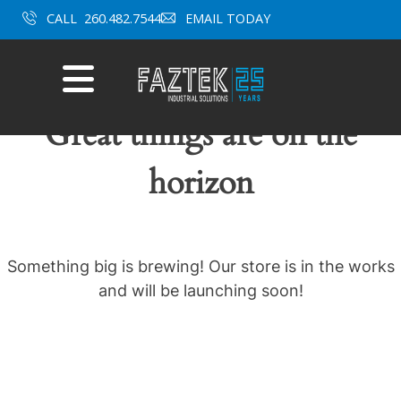
Skip
CALL
260.482.7544
EMAIL TODAY
to
content
Mobile
Menu
Great things are on the
horizon
Something big is brewing! Our store is in the works
and will be launching soon!