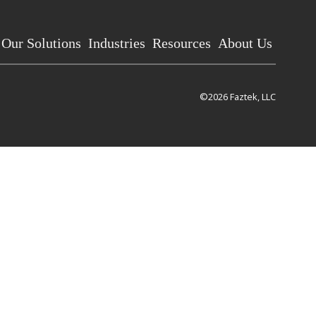
Our Solutions
Industries
Resources
About Us
©2026 Faztek, LLC