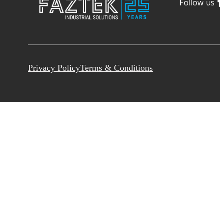
Follow us
Privacy Policy
Terms & Conditions