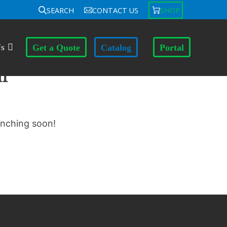
SEARCH
CONTACT US
SHOP
Us
Get a Quote
Catalog
Portal
n
unching soon!