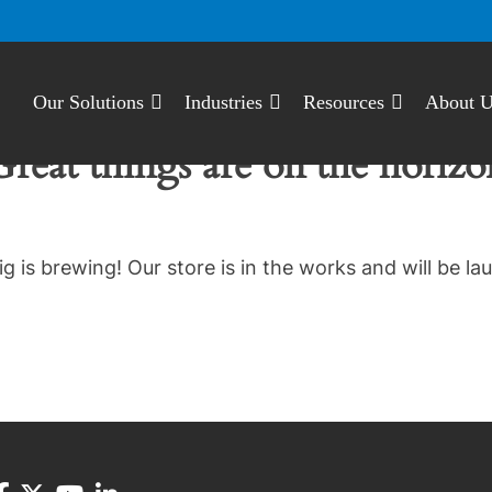
Our Solutions
Industries
Resources
About 
Great things are on the horizo
g is brewing! Our store is in the works and will be la