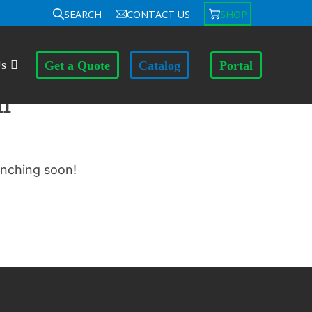
SEARCH
CONTACT US
SHOP
Us
Get a Quote
Catalog
Portal
n
unching soon!