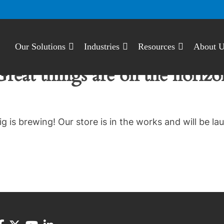
Our Solutions
Industries
Resources
About 
Great things are on the horizo
g is brewing! Our store is in the works and will be la