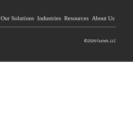
Our Solutions
Industries
Resources
About Us
©2026 Faztek, LLC