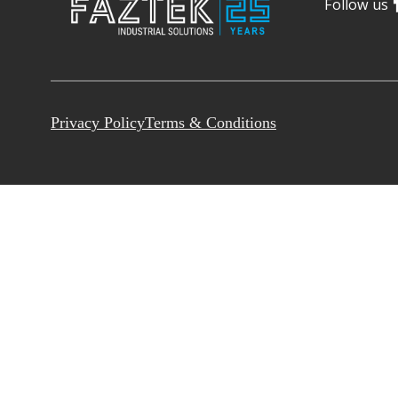
Follow us
Privacy Policy
Terms & Conditions