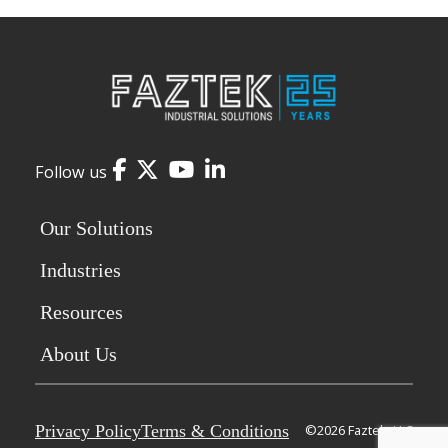
Facebook
Twitter
YouTube
LinkedIn
Follow us
Our Solutions
Industries
Resources
About Us
Privacy Policy
Terms & Conditions
©2026 Faztek, LLC