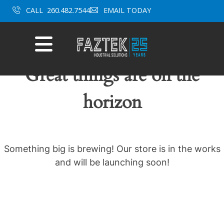
Skip
CALL
260.482.7544
EMAIL TODAY
to
content
Mobile
Menu
Great things are on the
horizon
Something big is brewing! Our store is in the works
and will be launching soon!