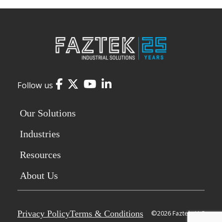
Facebook
Twitter
YouTube
LinkedIn
Follow us
Our Solutions
Industries
Resources
About Us
Privacy Policy
Terms & Conditions
©2026 Faztek, LLC