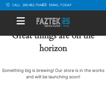
Skip
CALL
260.482.7544
EMAIL TODAY
to
content
Mobile
Menu
Great things are on the
horizon
Something big is brewing! Our store is in the works
and will be launching soon!