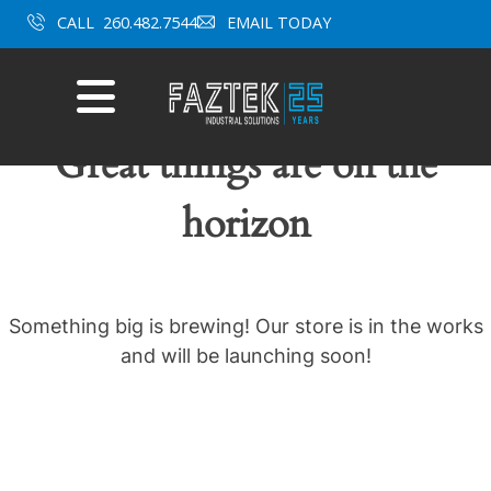
Skip
CALL
260.482.7544
EMAIL TODAY
to
content
Mobile
Menu
Great things are on the
horizon
Something big is brewing! Our store is in the works
and will be launching soon!