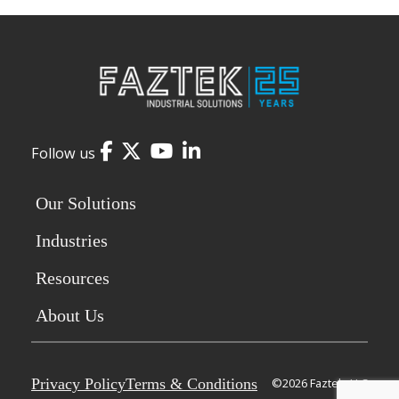
Facebook
Twitter
YouTube
LinkedIn
Follow us
Our Solutions
Industries
Resources
About Us
Privacy Policy
Terms & Conditions
©2026 Faztek, LLC