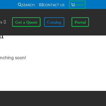
SEARCH
CONTACT US
SHOP
Us
Get a Quote
Catalog
Portal
n
unching soon!