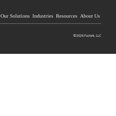
Our Solutions
Industries
Resources
About Us
©2026 Faztek, LLC