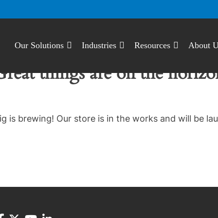
Our Solutions
Industries
Resources
About 
Great things are on the horizo
g is brewing! Our store is in the works and will be la