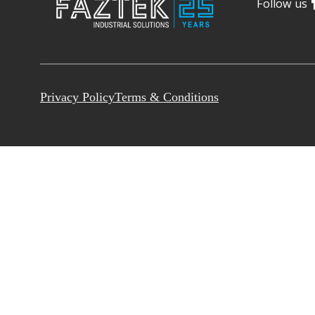
Follow us
Privacy Policy
Terms & Conditions