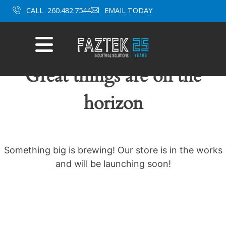
Skip
CALL
260.482.7544
EMAIL TODAY
to
content
Mobile
Menu
Great things are on the
horizon
Something big is brewing! Our store is in the works
and will be launching soon!