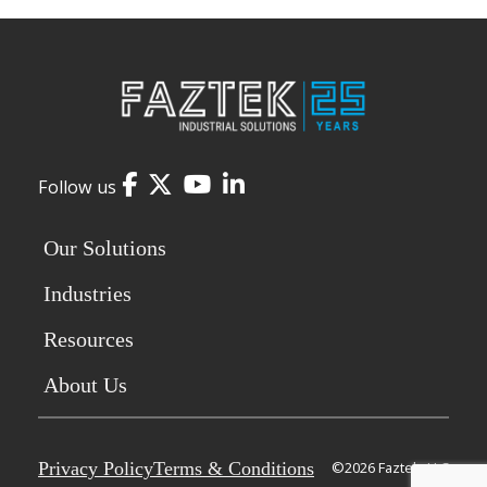
Facebook
Twitter
YouTube
LinkedIn
Follow us
Our Solutions
Industries
Resources
About Us
Privacy Policy
Terms & Conditions
©2026 Faztek, LLC