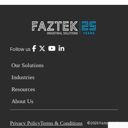
Facebook
Twitter
YouTube
LinkedIn
Follow us
Our Solutions
Industries
Resources
About Us
Privacy Policy
Terms & Conditions
©2026 Faztek, LLC