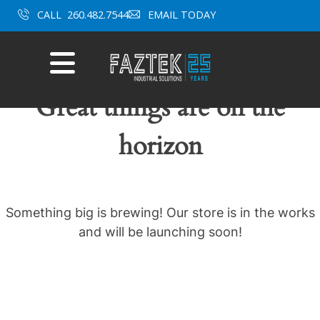
Skip
CALL
260.482.7544
EMAIL TODAY
to
content
Mobile
Menu
Great things are on the
horizon
Something big is brewing! Our store is in the works
and will be launching soon!