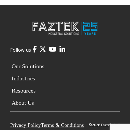
Facebook
Twitter
YouTube
LinkedIn
Follow us
Our Solutions
Industries
Resources
About Us
Privacy Policy
Terms & Conditions
©2026 Faztek, LLC