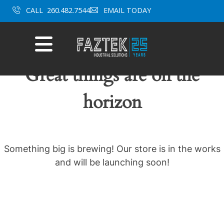
Skip
CALL
260.482.7544
EMAIL TODAY
to
content
Mobile
Menu
Great things are on the
horizon
Something big is brewing! Our store is in the works
and will be launching soon!