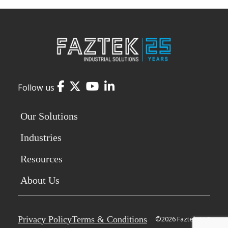
Facebook
Twitter
YouTube
LinkedIn
Follow us
Our Solutions
Industries
Resources
About Us
Privacy Policy
Terms & Conditions
©2026 Faztek, LLC