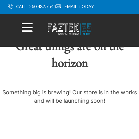
Skip
CALL
260.482.7544
EMAIL TODAY
to
content
Mobile
Menu
Great things are on the
horizon
Something big is brewing! Our store is in the works
and will be launching soon!